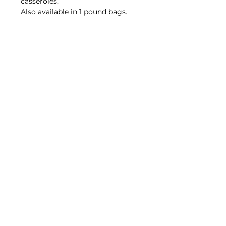
casseroles.
Also available in 1 pound bags.