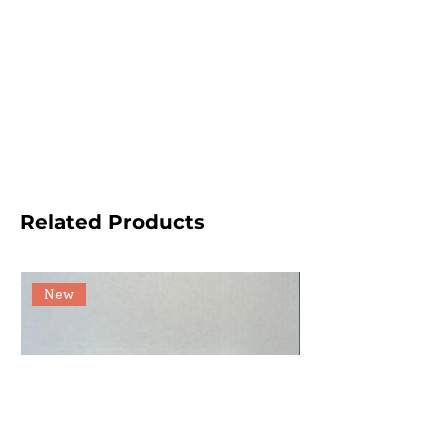
Related Products
New