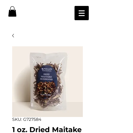
SKU: G727584
1 oz. Dried Maitake