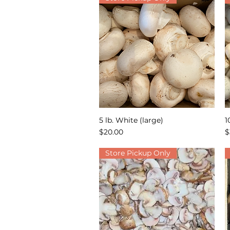
5 lb. White (large)
1
Quick View
Price
P
$20.00
$
Store Pickup Only