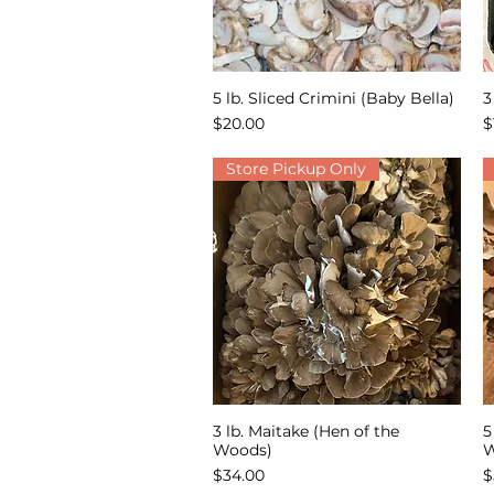
5 lb. Sliced Crimini (Baby Bella)
3
Quick View
Price
P
$20.00
$
Store Pickup Only
3 lb. Maitake (Hen of the
5
Quick View
Woods)
W
Price
P
$34.00
$