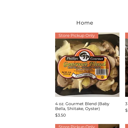
Home
Store Pickup Only
4 oz. Gourmet Blend (Baby
3
Quick View
Bella, Shiitake, Oyster)
P
$
Price
$3.50
Store Pickup Only