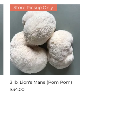
Store Pickup Only
3 lb. Lion's Mane (Pom Pom)
Quick View
Price
$34.00