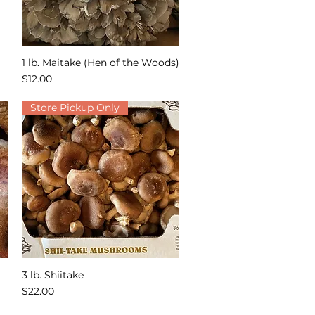
1 lb. Maitake (Hen of the Woods)
Quick View
Price
$12.00
Store Pickup Only
3 lb. Shiitake
Quick View
Price
$22.00