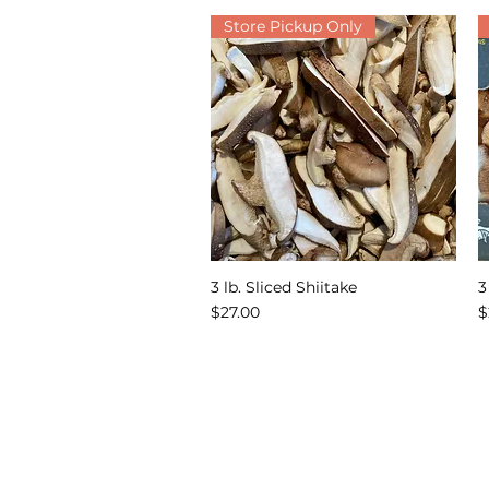
Store Pickup Only
3 lb. Sliced Shiitake
3
Quick View
Price
P
$27.00
$