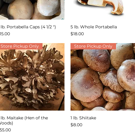
 lb. Portabella Caps (4 1/2 ")
5 lb. Whole Portabella
Quick View
Quick View
rice
Price
15.00
$18.00
Store Pickup Only
Store Pickup Only
 lb. Maitake (Hen of the
1 lb. Shiitake
Quick View
Quick View
oods)
Price
$8.00
rice
55.00