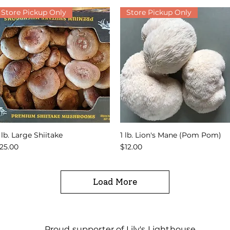
Store Pickup Only
Store Pickup Only
 lb. Large Shiitake
1 lb. Lion's Mane (Pom Pom)
Quick View
Quick View
rice
Price
25.00
$12.00
Load More
Proud supporter of Lily's Lighthouse