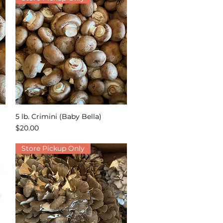
5 lb. Crimini (Baby Bella)
Quick View
Price
$20.00
Store Pickup Only