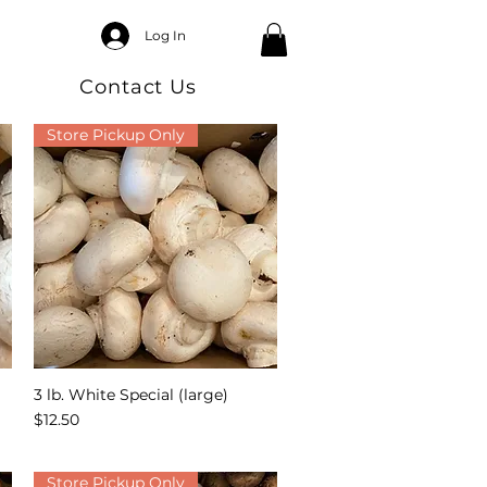
Log In
Contact Us
Store Pickup Only
3 lb. White Special (large)
Quick View
Price
$12.50
Store Pickup Only