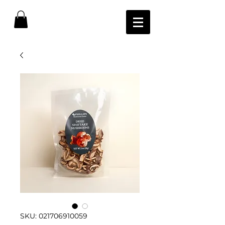
SKU: 021706910059