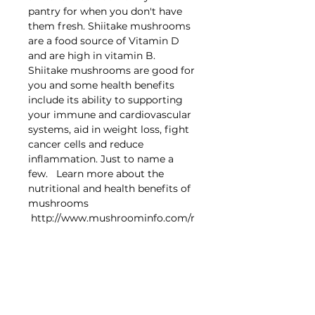
pantry for when you don't have
them fresh. Shiitake mushrooms
are a food source of Vitamin D
and are high in vitamin B.
Shiitake mushrooms are good for
you and some health benefits
include its ability to supporting
your immune and cardiovascular
systems, aid in weight loss, fight
cancer cells and reduce
inflammation. Just to name a
few. Learn more about the
nutritional and health benefits of
mushrooms
http://www.mushroominfo.com/r
esearch/