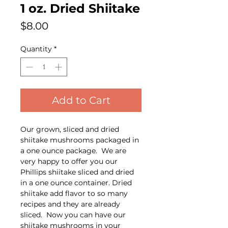
1 oz. Dried Shiitake
Price
$8.00
Quantity
*
Add to Cart
Our grown, sliced and dried
shiitake mushrooms packaged in
a one ounce package. We are
very happy to offer you our
Phillips shiitake sliced and dried
in a one ounce container. Dried
shiitake add flavor to so many
recipes and they are already
sliced. Now you can have our
shiitake mushrooms in your