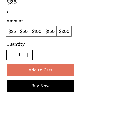
$25
Amount
$25
$50
$100
$150
$200
Quantity
Add to Cart
Buy Now
Proud supporter of Lily's Lighthouse