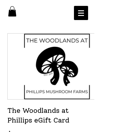
The Woodlands at
Phillips eGift Card