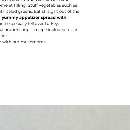
omelet filling. Stuff vegetables such as
h salad greens. Eat straight out of the
 a yummy appetizer spread with
ch especially leftover turkey.
shroom soup - recipe included for an
rder.
e with our mushrooms.