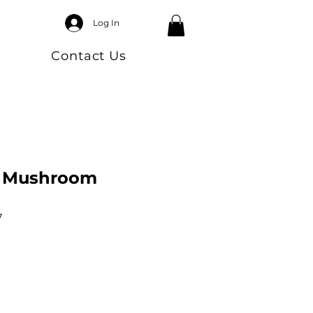
Log In
Contact Us
a Mushroom
7