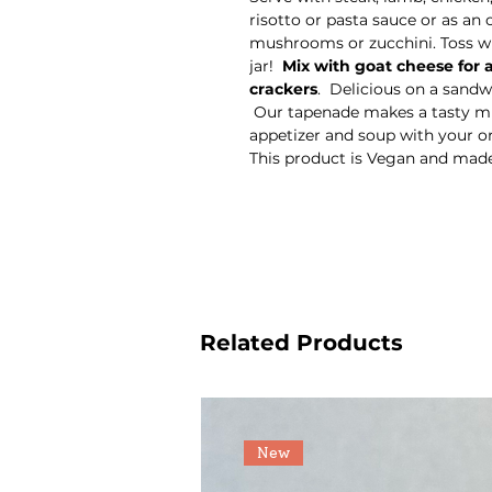
risotto or pasta sauce or as an 
mushrooms or zucchini. Toss wit
jar!
Mix with goat cheese for
crackers
. Delicious on a sandwi
Our tapenade makes a tasty mu
appetizer and soup with your o
This product is Vegan and mad
Related Products
New