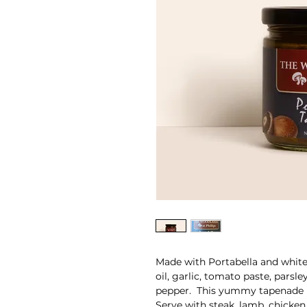
Made with Portabella and white 
oil, garlic, tomato paste, parsle
pepper. This yummy tapenade i
Serve with steak, lamb, chicken,