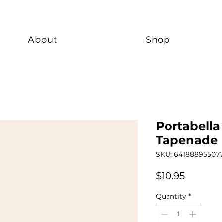
About
Shop
Portabell
Tapenade
SKU: 64188895507
Price
$10.95
Quantity
*