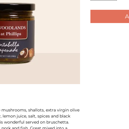
A
mushrooms, shallots, extra virgin olive
y, lemon juice, salt, spices and black
s wonderful served on bruschetta.
 pork and fish. Great mixed into a