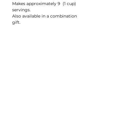
Makes approximately 9 (1 cup)
servings.
Also available in a combination
gift.