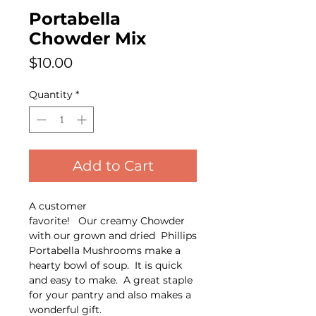
Portabella
Chowder Mix
Price
$10.00
Quantity
*
Add to Cart
A customer
favorite! Our creamy Chowder
with our grown and dried Phillips
Portabella Mushrooms make a
hearty bowl of soup. It is quick
and easy to make. A great staple
for your pantry and also makes a
wonderful gift.