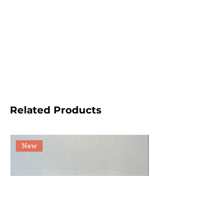
Related Products
New