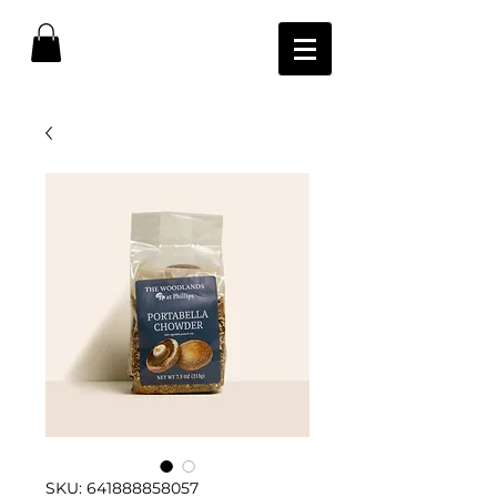
SKU: 641888858057