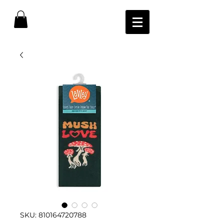
SKU: 810164720788