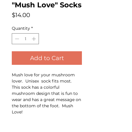
"Mush Love" Socks
Price
$14.00
Quantity
*
Add to Cart
Mush love for your mushroom
lover. Unisex sock fits most.
This sock has a colorful
mushroom design that is fun to
wear and has a great message on
the bottom of the foot. Mush
Love!