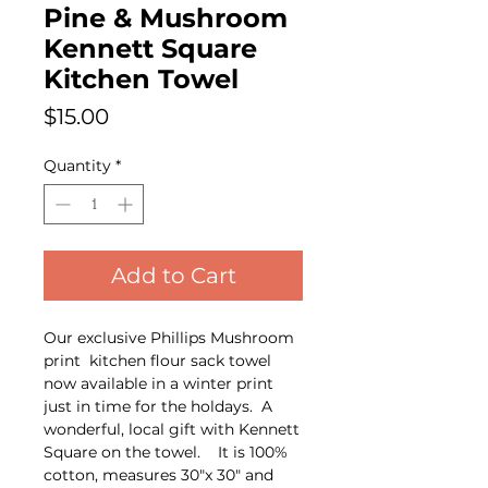
Pine & Mushroom
Kennett Square
Kitchen Towel
Price
$15.00
Quantity
*
Add to Cart
Our exclusive Phillips Mushroom
print kitchen flour sack towel
now available in a winter print
just in time for the holdays. A
wonderful, local gift with Kennett
Square on the towel. It is 100%
cotton, measures 30"x 30" and