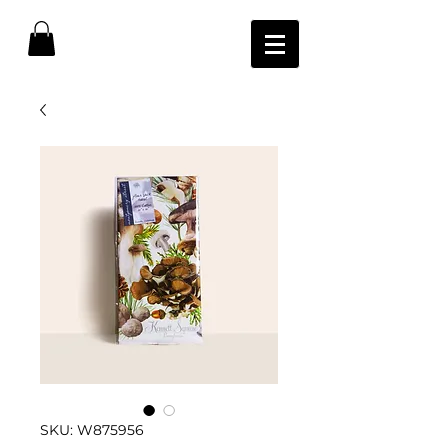
SKU: W875956