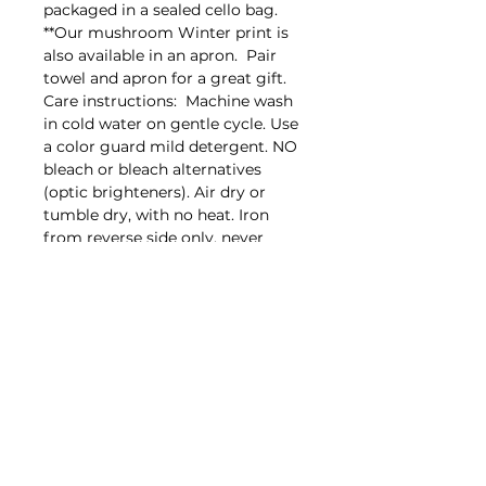
packaged in a sealed cello bag.
**Our mushroom Winter print is
also available in an apron. Pair
towel and apron for a great gift.
Care instructions: Machine wash
in cold water on gentle cycle. Use
a color guard mild detergent. NO
bleach or bleach alternatives
(optic brighteners). Air dry or
tumble dry, with no heat. Iron
from reverse side only, never
directly on the image. Designed,
packaged and printed in the USA
on towels made in India.
Back to top
Proud supporter of Lily's Lighthouse
https://lilyslighthouse.org/