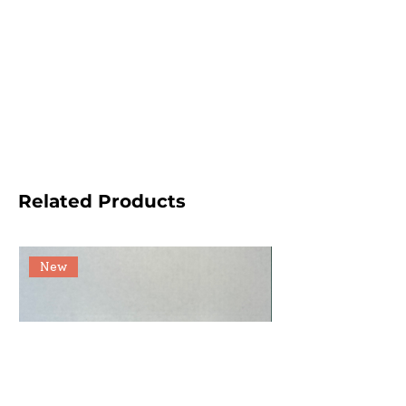
Related Products
New