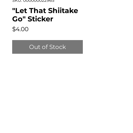
SKU: 000000022965
"Let That Shiitake
Go" Sticker
Price
$4.00
Out of Stock