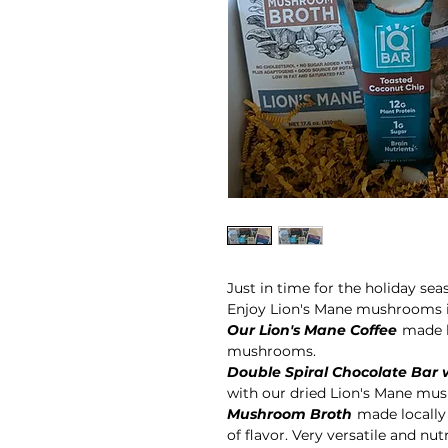
Just in time for the holiday s
Enjoy Lion's Mane mushrooms i
Our Lion's Mane Coffee
made l
mushrooms.
Double Spiral Chocolate Bar 
with our dried Lion's Mane mu
Mushroom Broth
made locally
of flavor. Very versatile and nut