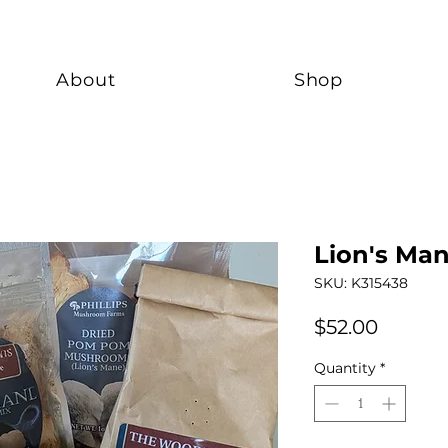
About
Shop
Lion's Man
SKU: K315438
Price
$52.00
Quantity
*