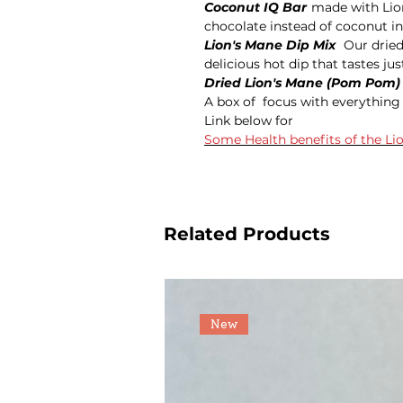
Coconut IQ Bar
made with Lio
chocolate instead of coconut in
Lion's Mane Dip Mix
Our dried
delicious hot dip that tastes just
Dried Lion's Mane (Pom Pom
A box of focus with everythin
Link below for
Some Health benefits of the 
Related Products
New