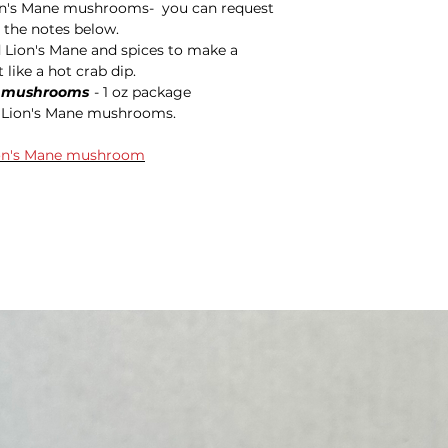
n's Mane mushrooms- you can request
 the notes below.
 Lion's Mane and spices to make a
 like a hot crab dip.
) mushrooms
- 1 oz package
g Lion's Mane mushrooms.
Lion's Mane mushroom