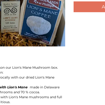
A
eason our Lion's Mane Mushroom box.
n:
ocally with our dried Lion's Mane
with Lion's Mane
made in Delaware
shrooms and 70 % cocoa.
 with Lion's Mane mushrooms and full
ritious.