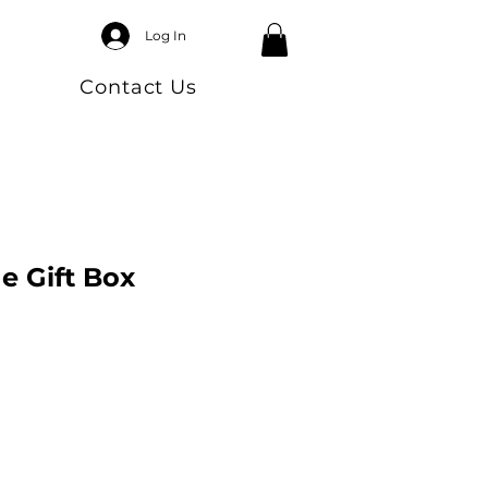
Log In
Contact Us
e Gift Box