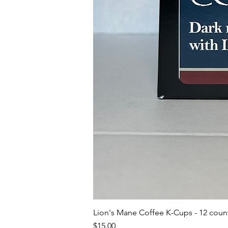
Lion's Mane Coffee K-Cups - 12 coun
Price
$15.00