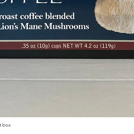
t box
Quick View