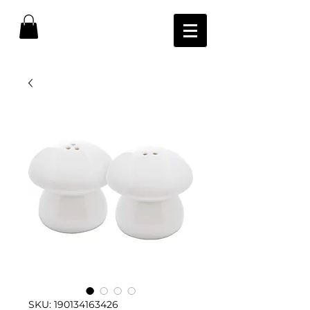
SKU: 190134163426