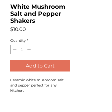
White Mushroom
Salt and Pepper
Shakers
Price
$10.00
Quantity
*
Add to Cart
Ceramic white mushroom salt
and pepper perfect for any
kitchen.