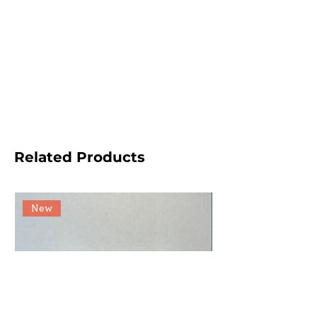
Related Products
New