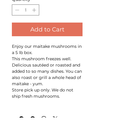
Add to Cart
Enjoy our maitake mushrooms in
a 5 lb box.
This mushroom freezes well.
Delicious sautéed or roasted and
added to so many dishes. You can
also roast or grill a whole head of
maitake - yum.
Store pick up only. We do not
ship fresh mushrooms.
Back to top