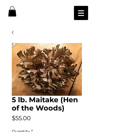
5 lb. Maitake (Hen
of the Woods)
Price
$55.00
Quantity
*