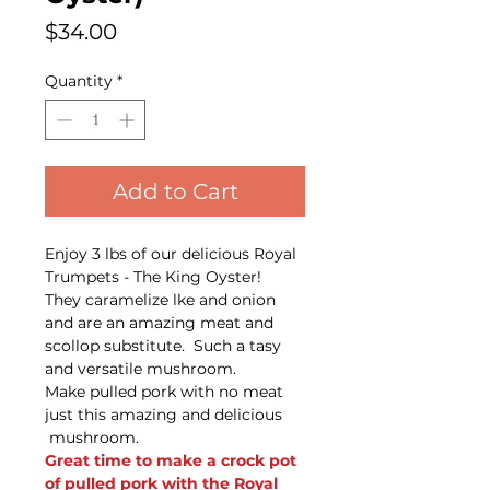
Price
$34.00
Quantity
*
Add to Cart
Enjoy 3 lbs of our delicious Royal
Trumpets - The King Oyster!
They caramelize lke and onion
and are an amazing meat and
scollop substitute. Such a tasy
and versatile mushroom.
Make pulled pork with no meat
just this amazing and delicious
mushroom.
Great time to make a crock pot
of pulled pork with the Royal