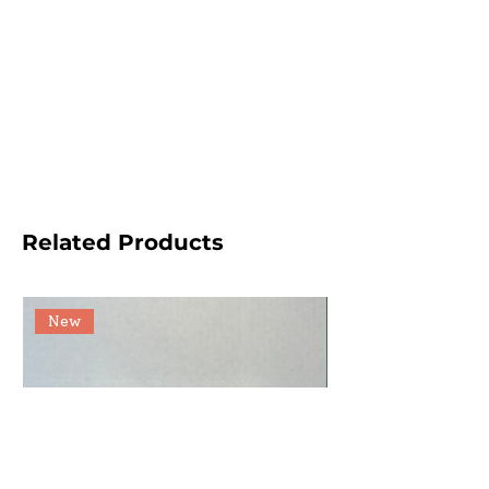
Related Products
New