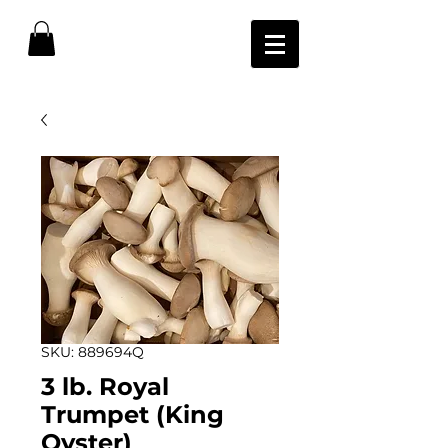
SKU: 889694Q
3 lb. Royal
Trumpet (King
Oyster)