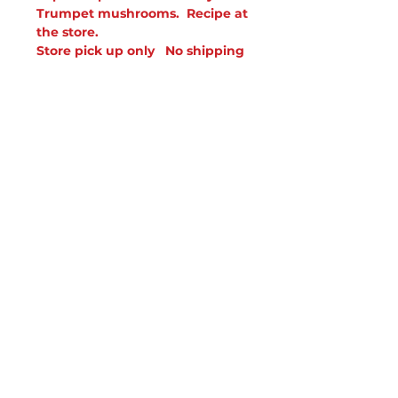
Trumpet mushrooms. Recipe at
the store.
Store pick up only No shipping