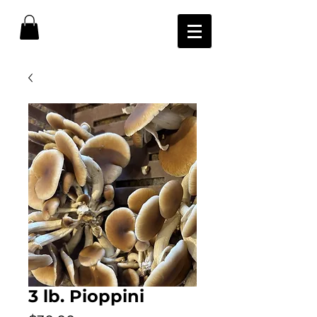
3 lb. Pioppini