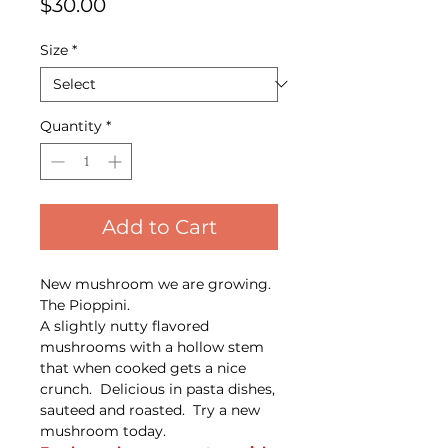
Price
$30.00
Size
*
Quantity
*
Add to Cart
New mushroom we are growing.
The Pioppini.
A slightly nutty flavored
mushrooms with a hollow stem
that when cooked gets a nice
crunch. Delicious in pasta dishes,
sauteed and roasted. Try a new
mushroom today.