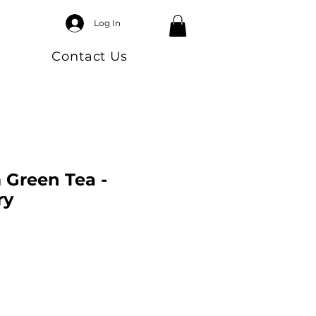
Log In
Contact Us
Green Tea -
ry