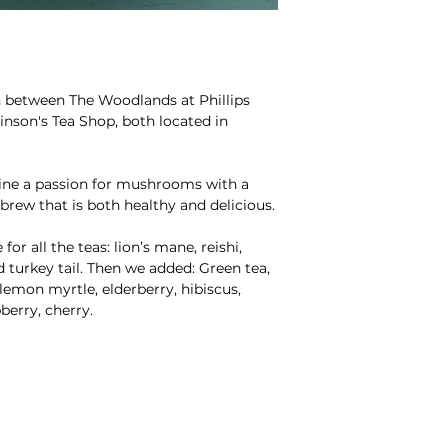
on between The Woodlands at Phillips
son's Tea Shop, both located in
e a passion for mushrooms with a
brew that is both healthy and delicious.
r all the teas: lion’s mane, reishi,
d turkey tail. Then we added: Green tea,
lemon myrtle, elderberry, hibiscus,
berry, cherry.