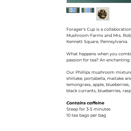
Forager's Cup is a collaborati
Mushroom Farms and Mrs. Robin
Kennett Square, Pennsylvania.
What happens when you combin
passion for tea? An enchanting 
Our Phillips mushroom mixture fo
shiitake, portabella, maitake an
lemongrass, apple, blueberries, 
black currants, blueberries, rasp
Contains caffeine
Steep for 3-5 minutes
10 tea bags per bag