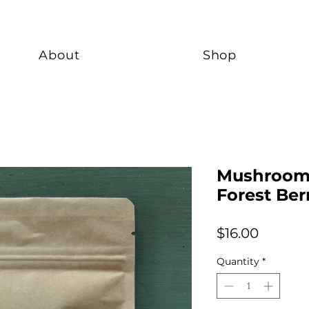
About
Shop
Mushroom 
Forest Ber
Price
$16.00
Quantity
*