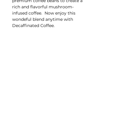
premium coffee beans to create a
rich and flavorful mushroom-
infused coffee. Now enjoy this
wondeful blend anytime with
Decaffinated Coffee.