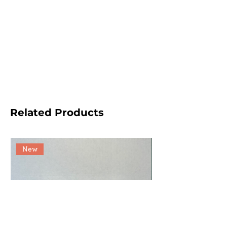
Related Products
New