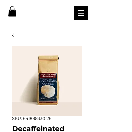
SKU: 641888330126
Decaffeinated