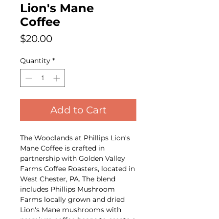
Lion's Mane
Coffee
Price
$20.00
Quantity
*
Add to Cart
The Woodlands at Phillips Lion's
Mane Coffee is crafted in
partnership with Golden Valley
Farms Coffee Roasters, located in
West Chester, PA. The blend
includes Phillips Mushroom
Farms locally grown and dried
Lion's Mane mushrooms with