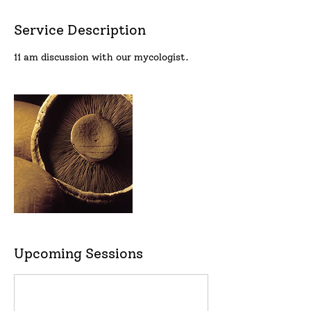
Service Description
11 am discussion with our mycologist.
Upcoming Sessions