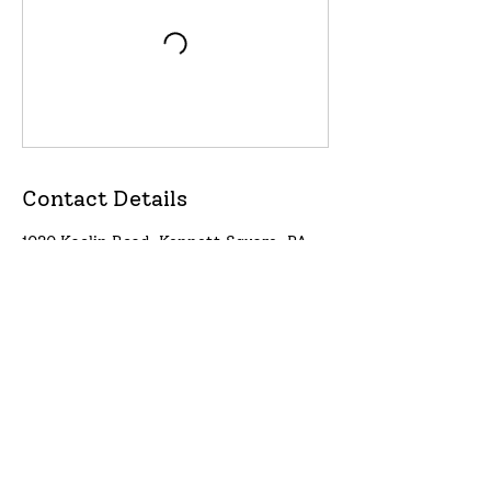
Contact Details
1020 Kaolin Road, Kennett Square, PA,
USA
Proud supporter of Lily's Lighthouse
https://lilyslighthouse.org/