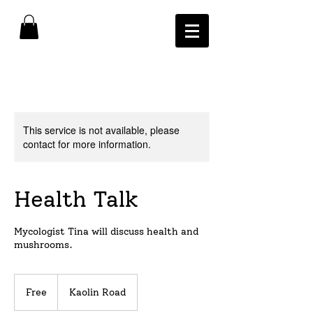
This service is not available, please
contact for more information.
Health Talk
Mycologist Tina will discuss health and
mushrooms.
Free
Free
Kaolin Road