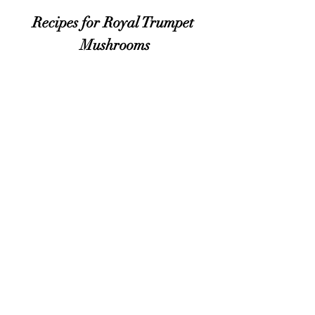
Recipes for Royal Trumpet
Mushrooms
Proud supporter of Lily's Lighthouse
https://lilyslighthouse.org/
© 2024 by THE WOODLANDS AT PHILLIPS