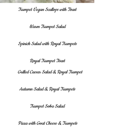
Trumpet Vegan Scallops with Toast
Warm Trumpet Salad
Spinich Salad with Royal Trumpets
Royal Trumpet Toast
Grilled Caesar Salad & Royal Trumpet
Autumn Salad & Royal Trumpets
Trumpet Soba Salad
Pizza with Goat Cheese & Trumpets