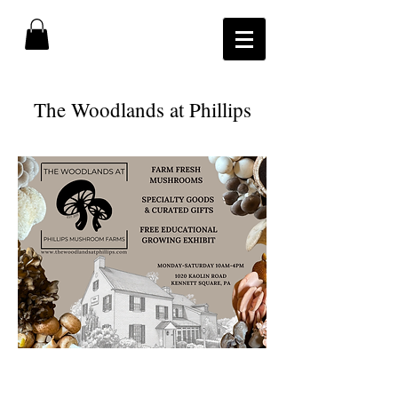
​The Woodlands at Phillips