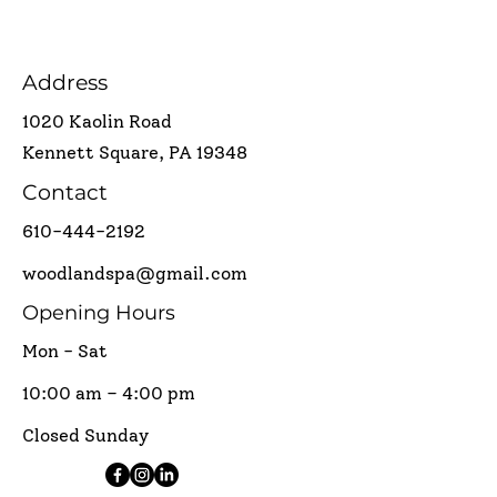
Address
1020 Kaolin Road
Kennett Square, PA 19348
Contact
610-444-2192
woodlandspa@gmail.com
Opening Hours
Mon - Sat
10:00 am – 4:00 pm
Closed Sunday